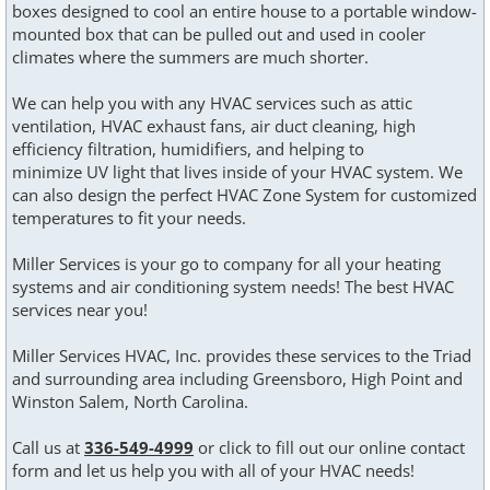
boxes designed to cool an entire house to a portable window-
mounted box that can be pulled out and used in cooler
climates where the summers are much shorter.
We can help you with any HVAC services such as attic
ventilation, HVAC exhaust fans, air duct cleaning, high
efficiency filtration, humidifiers, and helping to
minimize UV light that lives inside of your HVAC system. We
can also design the perfect HVAC Zone System for customized
temperatures to fit your needs.
Miller Services is your go to company for all your heating
systems and air conditioning system needs! The best HVAC
services near you!
Miller Services HVAC, Inc. provides these services to the Triad
and surrounding area including Greensboro, High Point and
Winston Salem, North Carolina.
Call us at
336-549-4999
or click to fill out our online contact
form and let us help you with all of your HVAC needs!