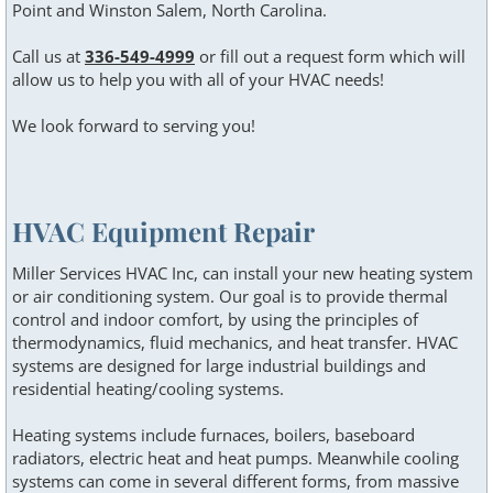
Point and Winston Salem, North Carolina.
Call us at
336-549-4999
or fill out a request form which will
allow us to help you with all of your HVAC needs!
We look forward to serving you!
HVAC Equipment Repair
Miller Services HVAC Inc, can install your new heating system
or air conditioning system. Our goal is to provide thermal
control and indoor comfort, by using the principles of
thermodynamics, fluid mechanics, and heat transfer. HVAC
systems are designed for large industrial buildings and
residential heating/cooling systems.
Heating systems include furnaces, boilers, baseboard
radiators, electric heat and heat pumps. Meanwhile cooling
systems can come in several different forms, from massive