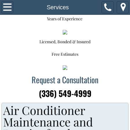
Home
Services
Years of Experience
Request for Service
About Us
Licensed, Bonded & Insured
Our Staff
Free Estimates
Services
Request a Consultation
Commercial HVAC System Replacement
(336) 549-4999
Maintenance Program
Air Conditioner
Financing Options
Maintenance and
Contact