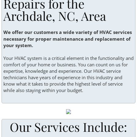
Repairs for the
Recent Projects
Archdale, NC, Area
Terms & conditions
We offer our customers a wide variety of HVAC services
necessary for proper maintenance and replacement of
your system.
Your HVAC system is a critical element in the functionality and
comfort of your home or business. You can count on us for
expertise, knowledge and experience. Our HVAC service
technicians have years of experience in this industry and
know what it takes to provide the highest level of service
while also staying within your budget.
Our Services Include: