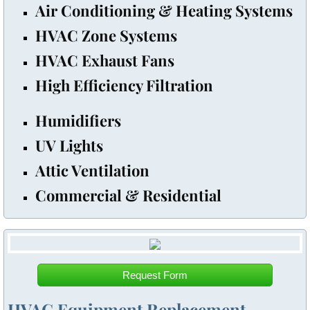
​Air Conditioning & Heating Systems
HVAC Zone Systems
HVAC Exhaust Fans
​High Efficiency Filtration
Humidifiers
UV Lights
Attic Ventilation
Commercial & Residential
Request Form
HVAC Equipment Replacement