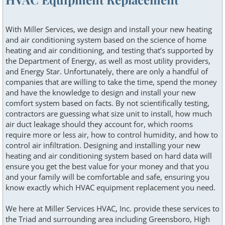
With Miller Services, we design and install your new heating
and air conditioning system based on the science of home
heating and air conditioning, and testing that’s supported by
the Department of Energy, as well as most utility providers,
and Energy Star. Unfortunately, there are only a handful of
companies that are willing to take the time, spend the money
and have the knowledge to design and install your new
comfort system based on facts. By not scientifically testing,
contractors are guessing what size unit to install, how much
air duct leakage should they account for, which rooms
require more or less air, how to control humidity, and how to
control air infiltration. Designing and installing your new
heating and air conditioning system based on hard data will
ensure you get the best value for your money and that you
and your family will be comfortable and safe, ensuring you
know exactly which HVAC equipment replacement you need.
We here at Miller Services HVAC, Inc. provide these services to
the Triad and surrounding area including Greensboro, High